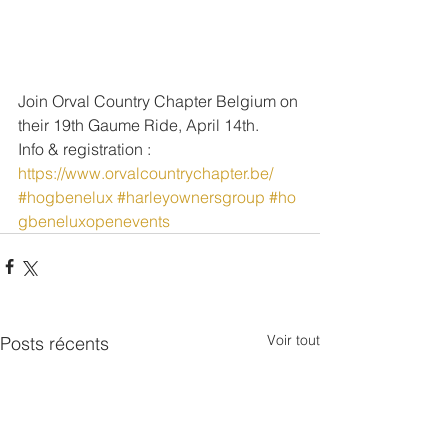
Join Orval Country Chapter Belgium on 
their 19th Gaume Ride, April 14th.
Info & registration : 
https://www.orvalcountrychapter.be/
#hogbenelux
#harleyownersgroup
#ho
gbeneluxopenevents
Voir tout
Posts récents