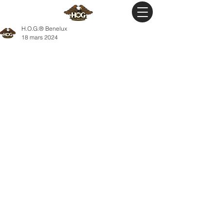
H.O.G.® Benelux
18 mars 2024