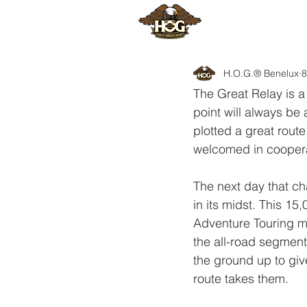
HOME
H
H.O.G.® Benelux
8
The Great Relay is a 
point will always be 
plotted a great route
welcomed in cooperat
The next day that ch
in its midst. This 15
Adventure Touring mo
the all-road segmen
the ground up to giv
route takes them.