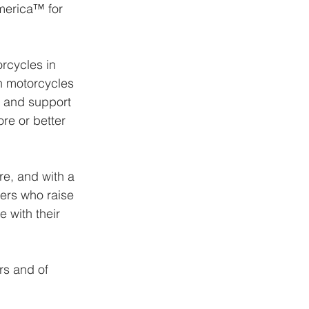
merica™ for 
rcycles in 
n motorcycles 
 and support 
re or better 
e, and with a 
ers who raise 
 with their 
rs and of 