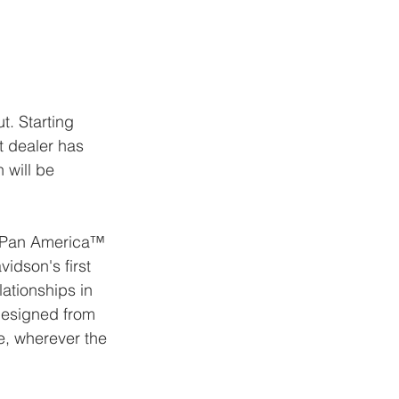
CONTACT
t. Starting 
t dealer has 
 will be 
he Pan America™ 
vidson's first 
ationships in 
designed from 
e, wherever the 