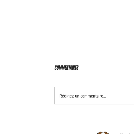
Commentaires
RIDER OF THE WEEK 🔥
Rédigez un commentaire...