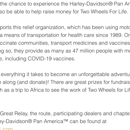
et the chance to experience the Harley-Davidson® Pan A
also be able to help raise money for Two Wheels For Life.
orts this relief organization, which has been using moto
 a means of transportation for health care since 1989. O
ccinate communities, transport medicines and vaccines
ing so, they provide as many as 47 million people with mo
re, including COVID-19 vaccines.
everything it takes to become an unforgettable adventur
 along (and donate)! There are great prizes for fundrais
as a trip to Africa to see the work of Two Wheels for Life
Great Relay, the route, participating dealers and chapte
ley-Davidson® Pan America™ can be found at 
1.com
.