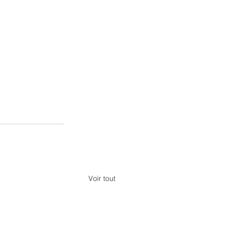
Voir tout