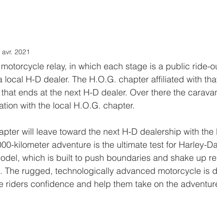
.O.G. Benelux
LOVE stories
CALENDAR
LoH
LINKS
 avr. 2021
motorcycle relay, in which each stage is a public ride-ou
a local H-D dealer. The H.O.G. chapter affiliated with tha
 that ends at the next H-D dealer. Over there the caravan
ion with the local H.O.G. chapter.
apter will leave toward the next H-D dealership with t
,000-kilometer adventure is the ultimate test for Harley-Da
del, which is built to push boundaries and shake up rel
t. The rugged, technologically advanced motorcycle is 
e riders confidence and help them take on the adventur