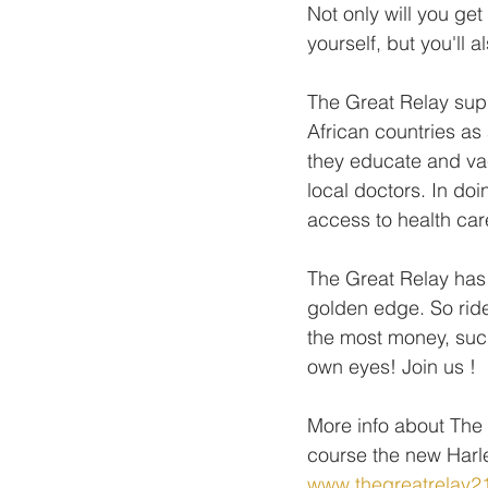
Not only will you g
yourself, but you'll 
The Great Relay supp
African countries as
they educate and va
local doctors. In do
access to health ca
The Great Relay has 
golden edge. So ride
the most money, such 
own eyes! Join us !
More info about The 
course the new Har
www.thegreatrelay2