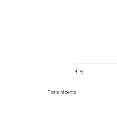
Posts récents